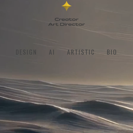
DESIGN
AI
ARTISTIC
BIO