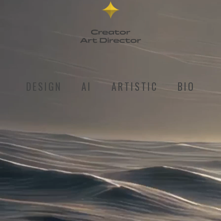
DESIGN
AI
ARTISTIC
BIO